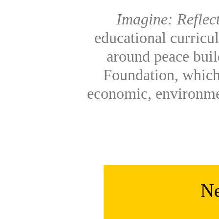
Imagine: Reflec
educational curricu
around peace build
Foundation, which
economic, environme
Ne