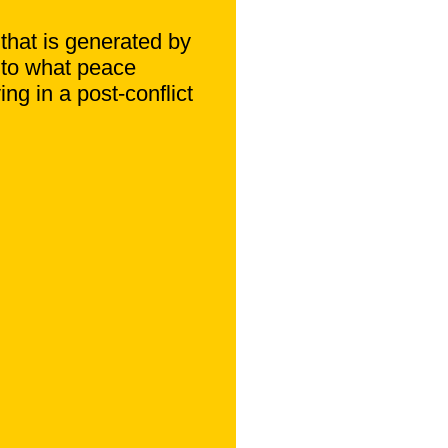
 that is generated by
into what peace
ing in a post-conflict