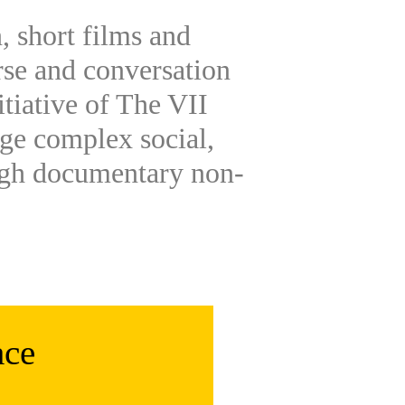
, short films and
rse and conversation
itiative of The VII
ge complex social,
ugh documentary non-
ace