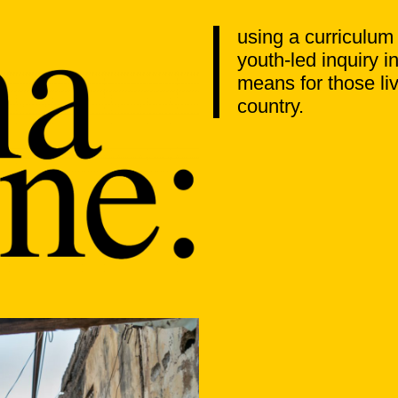
using a curriculum
youth-led inquiry 
means for those liv
country.