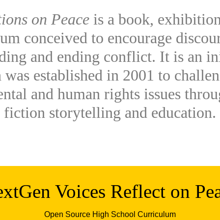
tions on Peace
is a book, exhibition
lum conceived to encourage discou
ing and ending conflict. It is an in
 was established in 2001 to challen
ntal and human rights issues thro
fiction storytelling and education.
xtGen Voices Reflect on Pe
Open Source High School Curriculum