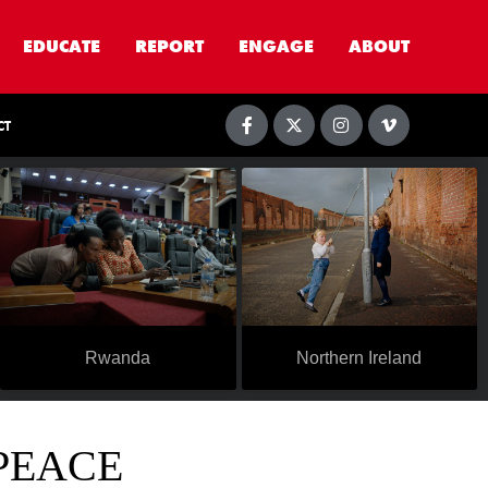
EDUCATE
REPORT
ENGAGE
ABOUT
CT
Rwanda
Northern Ireland
 PEACE