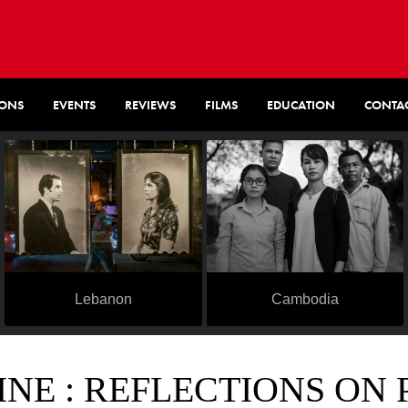
IONS
EVENTS
REVIEWS
FILMS
EDUCATION
CONTA
Lebanon
Cambodia
NE : REFLECTIONS ON