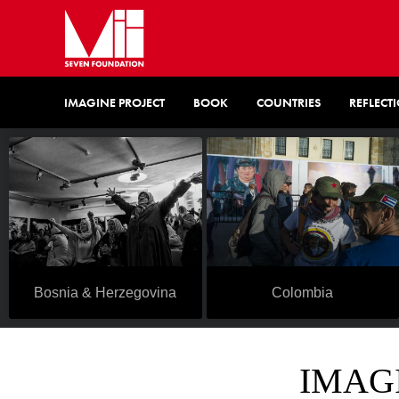
IMAGINE PROJECT
BOOK
COUNTRIES
REFLECT
Colombia
Bosnia & Herzegovina
IMAGI