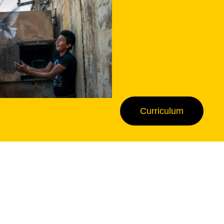
Curriculum